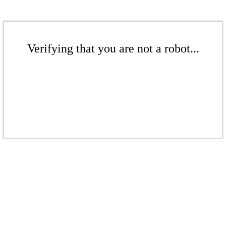
Verifying that you are not a robot...